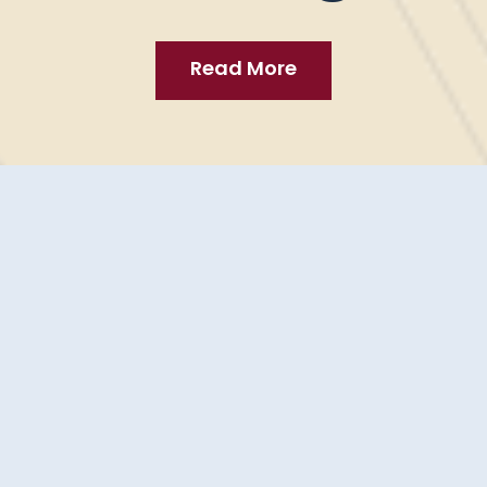
tudies - Web Dev
Read More