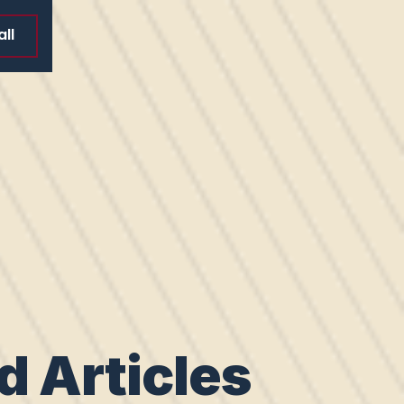
ll
d Articles