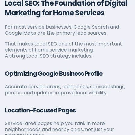
Local SEO: The Foundation of Digital
Marketing for Home Services
For most service businesses, Google Search and
Google Maps are the primary lead sources.
That makes Local SEO one of the most important
elements of home service marketing.
A strong Local SEO strategy includes:
Optimizing Google Business Profile
Accurate service areas, categories, service listings,
photos, and updates improve local visibility.
Location-Focused Pages
Service-area pages help you rank in more
neighborhoods and nearby cities, not just your