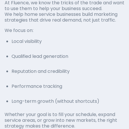
At Fluence, we know the tricks of the trade and want
to use them to help your business succeed.
We help home service businesses build marketing
strategies that drive real demand, not just traffic.
We focus on:
Local visibility
Qualified lead generation
Reputation and credibility
Performance tracking
Long-term growth (without shortcuts)
Whether your goal is to fill your schedule, expand
service areas, or grow into new markets, the right
strategy makes the difference.