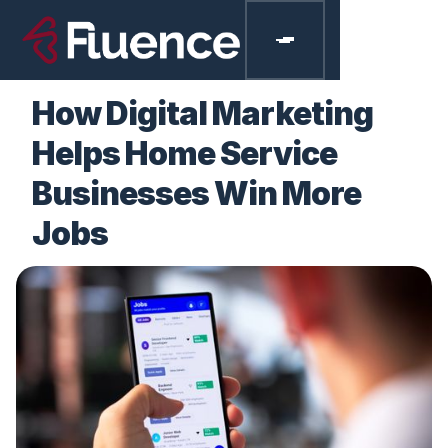
BLOGS
How Digital Marketing
Helps Home Service
Businesses Win More
Jobs