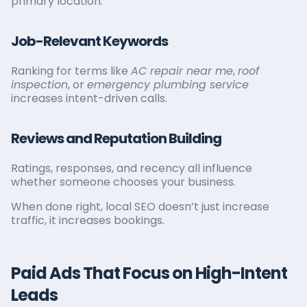
primary location.
Job-Relevant Keywords
Ranking for terms like
AC repair near me
,
roof
inspection
, or
emergency plumbing service
increases intent-driven calls.
Reviews and Reputation Building
Ratings, responses, and recency all influence
whether someone chooses your business.
When done right, local SEO doesn’t just increase
traffic, it increases bookings.
Paid Ads That Focus on High-Intent
Leads