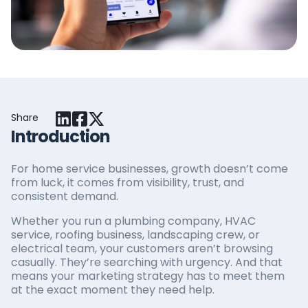
Share
Introduction
For home service businesses, growth doesn’t come
from luck, it comes from visibility, trust, and
consistent demand.
Whether you run a plumbing company, HVAC
service, roofing business, landscaping crew, or
electrical team, your customers aren’t browsing
casually. They’re searching with urgency. And that
means your marketing strategy has to meet them
at the exact moment they need help.