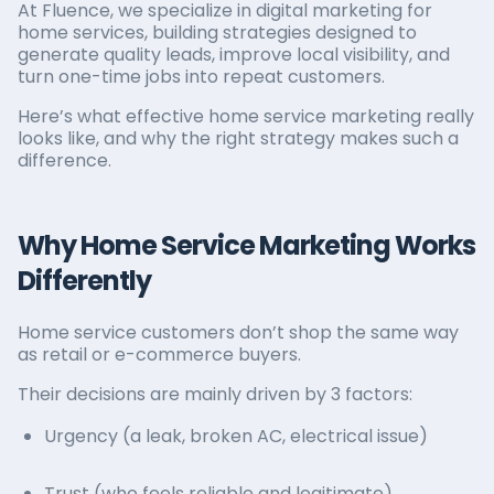
At Fluence, we specialize in digital marketing for
home services, building strategies designed to
generate quality leads, improve local visibility, and
turn one-time jobs into repeat customers.
Here’s what effective home service marketing really
looks like, and why the right strategy makes such a
difference.
Why Home Service Marketing Works
Differently
Home service customers don’t shop the same way
as retail or e-commerce buyers.
Their decisions are mainly driven by 3 factors:
Urgency (a leak, broken AC, electrical issue)