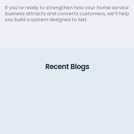
If you’re ready to strengthen how your home service
business attracts and converts customers, we’ll help
you build a system designed to last.
Recent Blogs