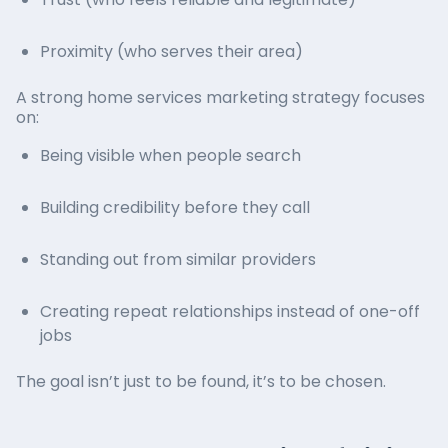
Trust (who feels reliable and legitimate)
Proximity (who serves their area)
A strong home services marketing strategy focuses
on:
Being visible when people search
Building credibility before they call
Standing out from similar providers
Creating repeat relationships instead of one-off
jobs
The goal isn’t just to be found, it’s to be chosen.