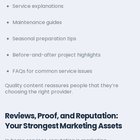
Service explanations
Maintenance guides
Seasonal preparation tips
Before-and-after project highlights
FAQs for common service issues
Quality content reassures people that they’re
choosing the right provider.
Reviews, Proof, and Reputation:
Your Strongest Marketing Assets