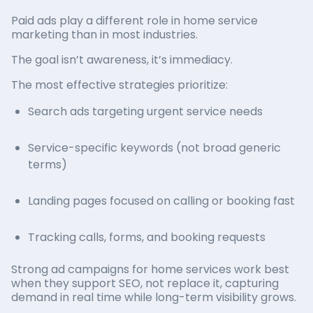
Paid ads play a different role in home service
marketing than in most industries.
The goal isn’t awareness, it’s immediacy.
The most effective strategies prioritize:
Search ads targeting urgent service needs
Service-specific keywords (not broad generic
terms)
Landing pages focused on calling or booking fast
Tracking calls, forms, and booking requests
Strong ad campaigns for home services work best
when they support SEO, not replace it, capturing
demand in real time while long-term visibility grows.