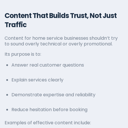
Content That Builds Trust, Not Just
Traffic
Content for home service businesses shouldn’t try
to sound overly technical or overly promotional.
Its purpose is to:
Answer real customer questions
Explain services clearly
Demonstrate expertise and reliability
Reduce hesitation before booking
Examples of effective content include: