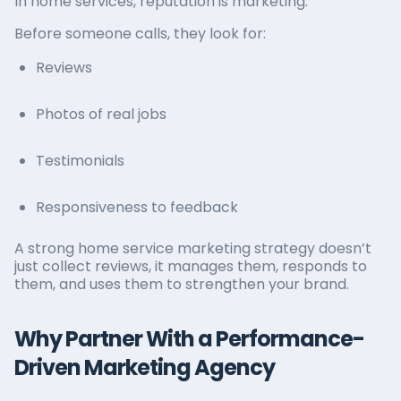
In home services, reputation is marketing.
Before someone calls, they look for:
Reviews
Photos of real jobs
Testimonials
Responsiveness to feedback
A strong home service marketing strategy doesn’t
just collect reviews, it manages them, responds to
them, and uses them to strengthen your brand.
Why Partner With a Performance-
Driven Marketing Agency