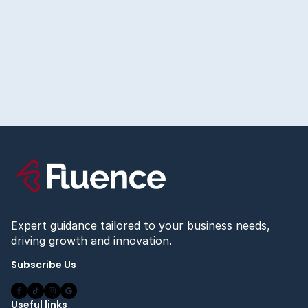
July 23, 2026
The Right Way to Set Up Conversion Tracking
Before You Spend a Dollar on Ads
Read more
Expert guidance tailored to your business needs,
driving growth and innovation.
Subscribe Us
Useful links