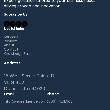
Expert guidance tailored to your business needs,
driving growth and innovation.
Subscribe Us
Useful links
Services
Reviews
About
Contact
Knowledge Base
Address
15 West Scenic Pointe Dr.
Suite 400
Draper, Utah 84020
Email
Phone
info@wearefluence.com
(866)-FLUENCE