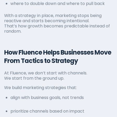
where to double down and where to pull back
With a strategy in place, marketing stops being
reactive and starts becoming intentional.
That’s how growth becomes predictable instead of
random.
How Fluence Helps Businesses Move
From Tactics to Strategy
At Fluence, we don’t start with channels.
We start from the ground up.
We build marketing strategies that:
align with business goals, not trends
prioritize channels based on impact