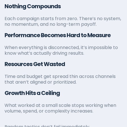
Nothing Compounds
Each campaign starts from zero. There’s no system,
no momentum, and no long-term payoff.
Performance Becomes Hard to Measure
When everything is disconnected, it’s impossible to
know what’s actually driving results.
Resources Get Wasted
Time and budget get spread thin across channels
that aren’t aligned or prioritized.
Growth Hits a Ceiling
What worked at a small scale stops working when
volume, spend, or complexity increases.