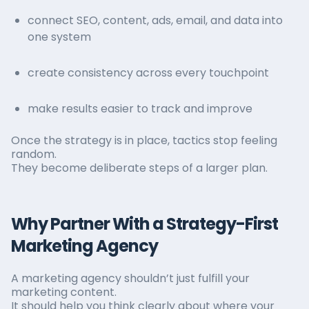
connect SEO, content, ads, email, and data into
one system
create consistency across every touchpoint
make results easier to track and improve
Once the strategy is in place, tactics stop feeling
random.
They become deliberate steps of a larger plan.
Why Partner With a Strategy-First
Marketing Agency
A marketing agency shouldn’t just fulfill your
marketing content.
It should help you think clearly about where your