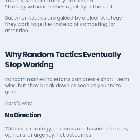
Tactics without strategy are aimless.
Strategy without tactics is just hypothetical.
But when tactics are guided by a clear strategy,
they work together instead of competing for
attention.
Why Random Tactics Eventually
Stop Working
Random marketing efforts can create short-term
wins, but they break down as soon as you try to
grow.
Here’s why:
No Direction
Without a strategy, decisions are based on trends,
opinions, or urgency, not outcomes.