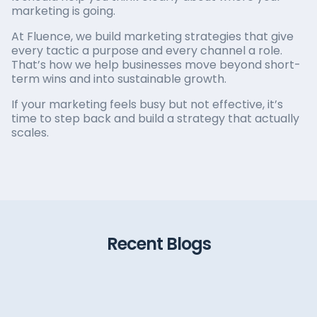
marketing is going.
At Fluence, we build marketing strategies that give
every tactic a purpose and every channel a role.
That’s how we help businesses move beyond short-
term wins and into sustainable growth.
If your marketing feels busy but not effective, it’s
time to step back and build a strategy that actually
scales.
Recent Blogs