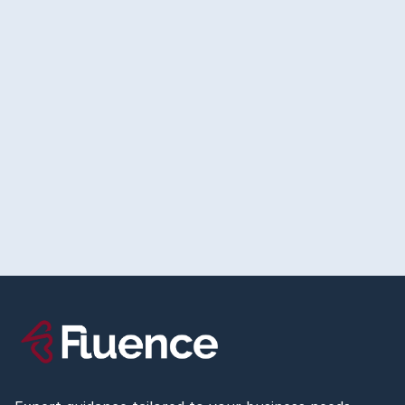
July 23, 2026
The Right Way to Set Up Conversion Tracking
Before You Spend a Dollar on Ads
Read more