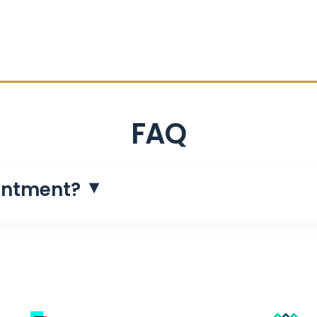
FAQ
intment?
luence helps generate leads, follow up with them, qualif