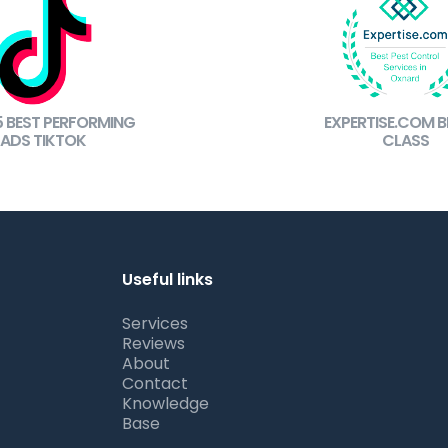
5 BEST PERFORMING
EXPERTISE.COM BE
ADS TIKTOK
CLASS
Useful links
Services
Reviews
About
Contact
Knowledge
Base