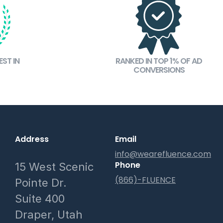
ST IN
RANKED IN TOP 1% OF AD
CONVERSIONS
Address
Email
info@wearefluence.com
Phone
15 West Scenic
(866)-FLUENCE
Pointe Dr.
Suite 400
Draper, Utah