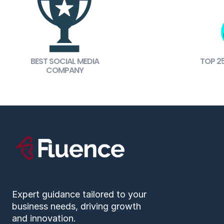
BEST SOCIAL MEDIA
TOP 2
COMPANY
Expert guidance tailored to your
business needs, driving growth
and innovation.