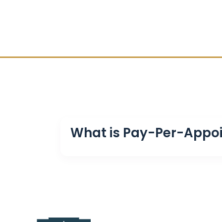
What is Pay-Per-Appo
Pay-Per-Appointment is a service where F
onto your calendar.