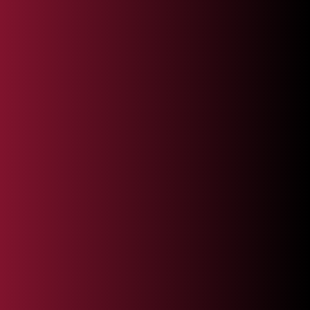
Full Name*
Country Code
Phone*
Email*
Service Interest
Company Name*
Tell Us More About Your Business