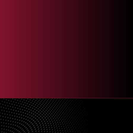
I agree to receive recurring automated text messages and/or phone
calls at the phone number provided for marketing, promotional &
customer support purposes. Msg & data rates may apply. Msg
frequency varies. Reply HELP for help and STOP to end. View our
Terms & Services
and
Privacy Policy
.