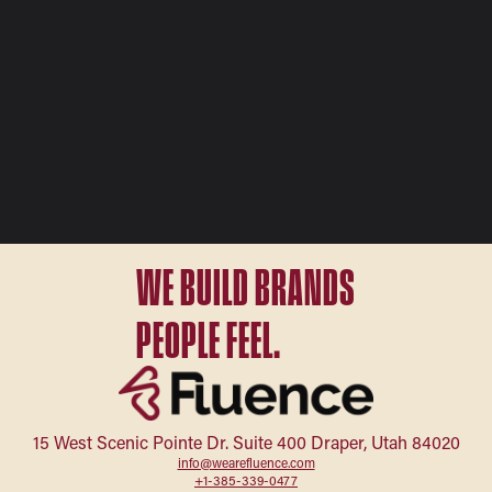
WE BUILD BRANDS
PEOPLE FEEL.
15 West Scenic Pointe Dr. Suite 400 Draper, Utah 84020
info@wearefluence.com
+1-385-339-0477