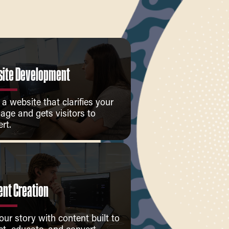
ite Development
 a website that clarifies your
age and gets visitors to
rt.
ent Creation
your story with content built to