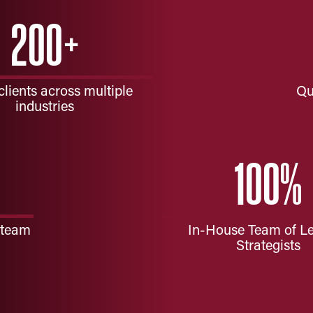
200
+
clients across multiple
Qu
industries
100
%
 team
In-House Team of L
Strategists