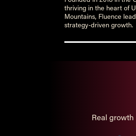
thriving in the heart of
Mountains, Fluence leads
strategy-driven growth.
Real growth 