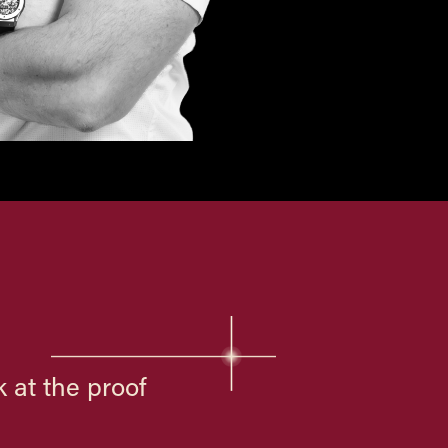
 at the proof