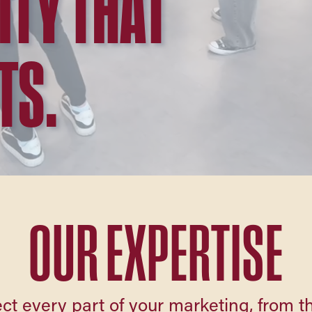
ITY THAT
TS.
OUR EXPERTISE
ct every part of your marketing, from the