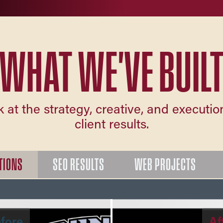
WHAT WE'VE BUIL
k at the strategy, creative, and executi
client results.
TIONS
SEO RESULTS
WEB PROJECTS
fore
Af