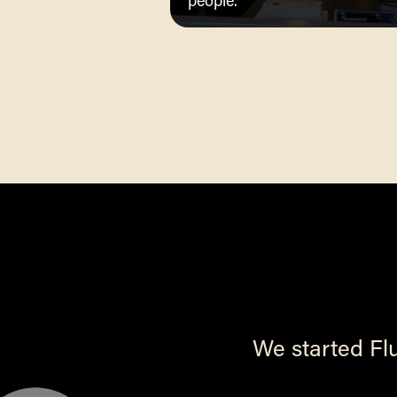
people.
We started Fl