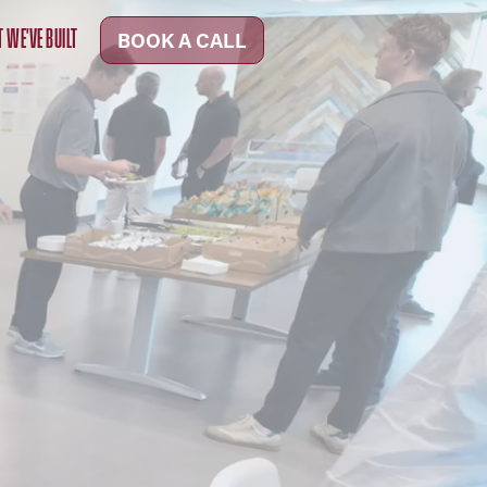
 WE'VE BUILT
BOOK A CALL