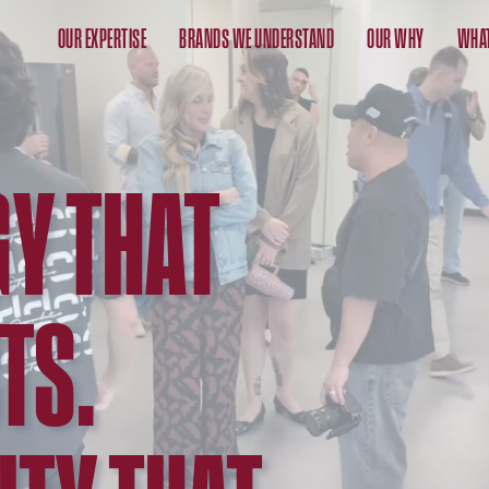
OUR EXPERTISE
BRANDS WE UNDERSTAND
OUR WHY
WHAT
Y THAT
TS.