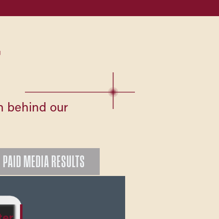
T
on behind our
PAID MEDIA RESULTS
ter