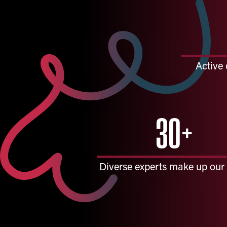
Active 
30+
Diverse experts make up our