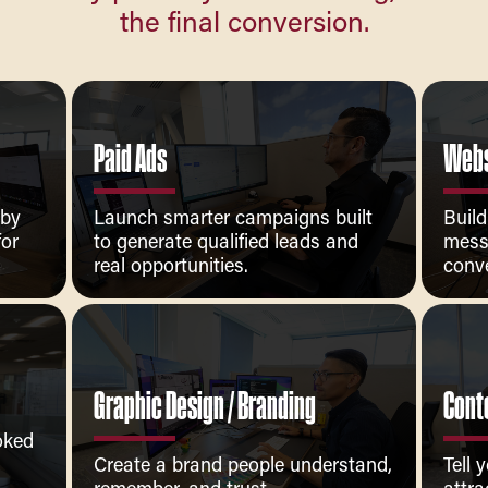
the final conversion.
Paid Ads
Webs
 by
Launch smarter campaigns built
Build
for
to generate qualified leads and
mess
real opportunities.
conve
Graphic Design / Branding
Cont
ooked
Create a brand people understand,
Tell 