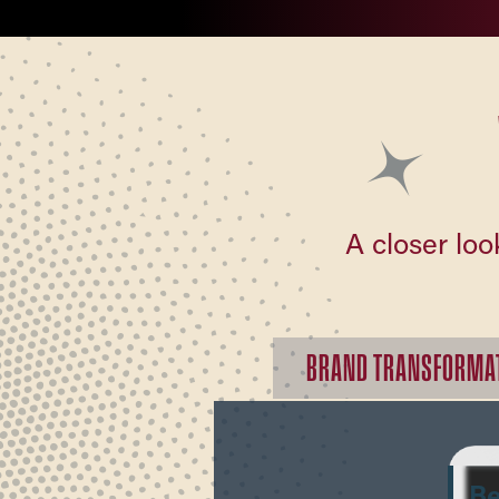
A closer loo
BRAND TRANSFORMA
Be