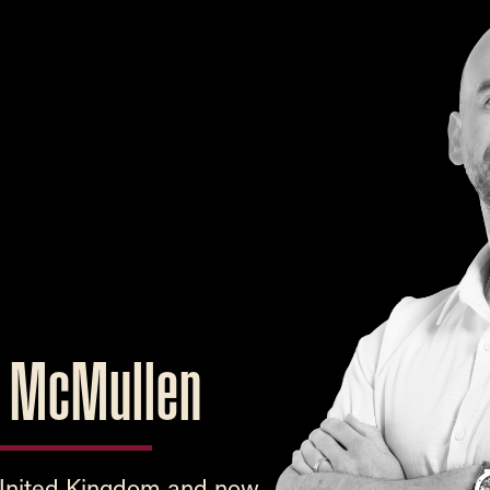
s McMullen
 United Kingdom and now