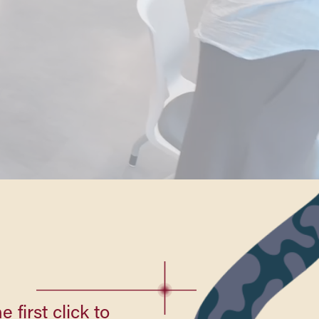
 first click to