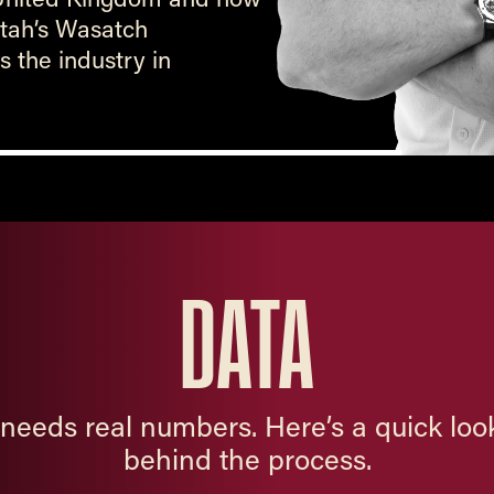
 Utah’s Wasatch
 the industry in
DATA
needs real numbers. Here’s a quick look
behind the process.