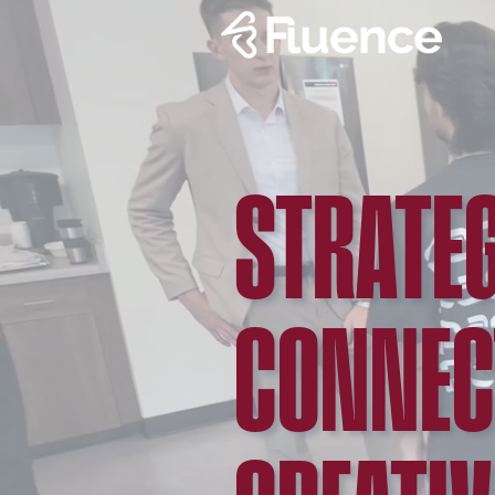
STRATEG
CONNEC