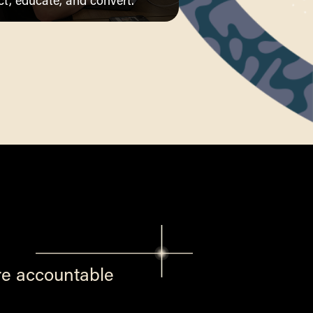
ct, educate, and convert.
re accountable