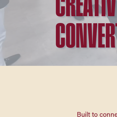
CREATIV
CONVER
Built to conne