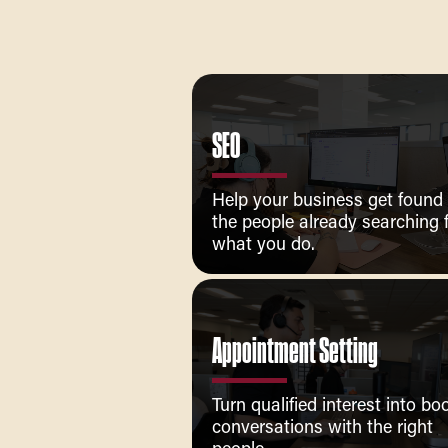
SEO
Help your business get found
the people already searching 
what you do.
Appointment Setting
Turn qualified interest into b
conversations with the right