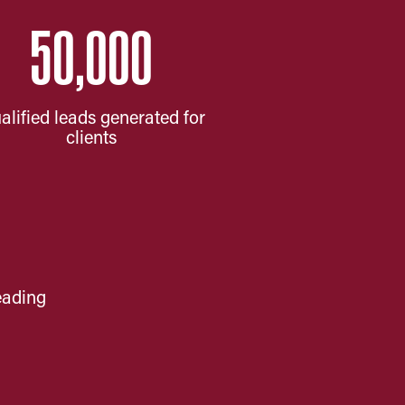
50,000
alified leads generated for
clients
eading