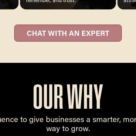
remember, and trust.
attra
CHAT WITH AN EXPERT
OUR WHY
uence to give businesses a smarter, mo
way to grow.