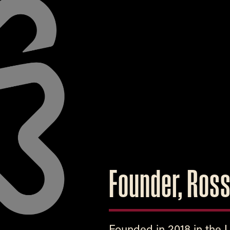
Founder, Ros
Founded in 2018 in the